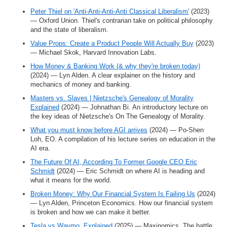
Peter Thiel on 'Anti-Anti-Anti-Anti Classical Liberalism'
(2023)
— Oxford Union. Thiel's contrarian take on political philosophy
and the state of liberalism.
Value Props: Create a Product People Will Actually Buy
(2023)
— Michael Skok, Harvard Innovation Labs.
How Money & Banking Work (& why they're broken today)
(2024) — Lyn Alden. A clear explainer on the history and
mechanics of money and banking.
Masters vs. Slaves | Nietzsche's Genealogy of Morality
Explained
(2024) — Johnathan Bi. An introductory lecture on
the key ideas of Nietzsche's On The Genealogy of Morality.
What you must know before AGI arrives
(2024) — Po-Shen
Loh, EO. A compilation of his lecture series on education in the
AI era.
The Future Of AI, According To Former Google CEO Eric
Schmidt
(2024) — Eric Schmidt on where AI is heading and
what it means for the world.
Broken Money: Why Our Financial System Is Failing Us
(2024)
— Lyn Alden, Princeton Economics. How our financial system
is broken and how we can make it better.
Tesla vs Waymo, Explained
(2025) — Maxinomics. The battle