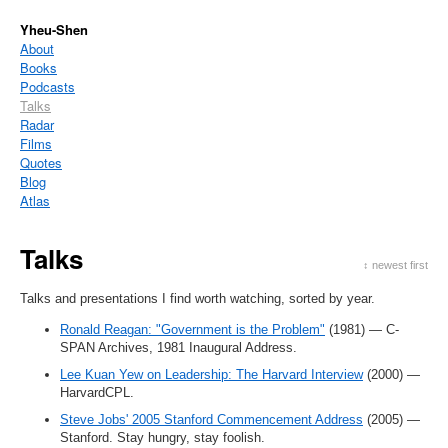
Yheu-Shen
About
Books
Podcasts
Talks
Radar
Films
Quotes
Blog
Atlas
Talks
↕ newest first
Talks and presentations I find worth watching, sorted by year.
Ronald Reagan: "Government is the Problem"
(1981) — C-
SPAN Archives, 1981 Inaugural Address.
Lee Kuan Yew on Leadership: The Harvard Interview
(2000) —
HarvardCPL.
Steve Jobs' 2005 Stanford Commencement Address
(2005) —
Stanford. Stay hungry, stay foolish.