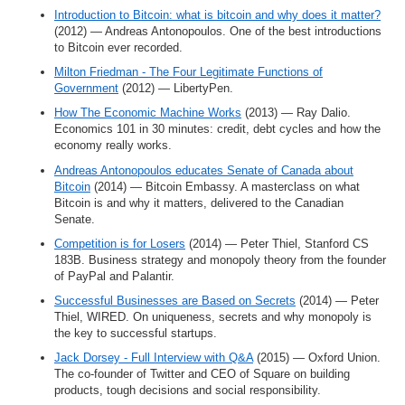
Introduction to Bitcoin: what is bitcoin and why does it matter?
(2012) — Andreas Antonopoulos. One of the best introductions
to Bitcoin ever recorded.
Milton Friedman - The Four Legitimate Functions of
Government
(2012) — LibertyPen.
How The Economic Machine Works
(2013) — Ray Dalio.
Economics 101 in 30 minutes: credit, debt cycles and how the
economy really works.
Andreas Antonopoulos educates Senate of Canada about
Bitcoin
(2014) — Bitcoin Embassy. A masterclass on what
Bitcoin is and why it matters, delivered to the Canadian
Senate.
Competition is for Losers
(2014) — Peter Thiel, Stanford CS
183B. Business strategy and monopoly theory from the founder
of PayPal and Palantir.
Successful Businesses are Based on Secrets
(2014) — Peter
Thiel, WIRED. On uniqueness, secrets and why monopoly is
the key to successful startups.
Jack Dorsey - Full Interview with Q&A
(2015) — Oxford Union.
The co-founder of Twitter and CEO of Square on building
products, tough decisions and social responsibility.