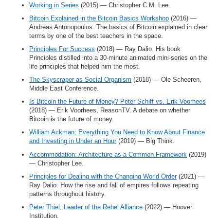
Working in Series
(2015) — Christopher C.M. Lee.
Bitcoin Explained in the Bitcoin Basics Workshop
(2016) —
Andreas Antonopoulos. The basics of Bitcoin explained in clear
terms by one of the best teachers in the space.
Principles For Success
(2018) — Ray Dalio. His book
Principles distilled into a 30-minute animated mini-series on the
life principles that helped him the most.
The Skyscraper as Social Organism
(2018) — Ole Scheeren,
Middle East Conference.
Is Bitcoin the Future of Money? Peter Schiff vs. Erik Voorhees
(2018) — Erik Voorhees, ReasonTV. A debate on whether
Bitcoin is the future of money.
William Ackman: Everything You Need to Know About Finance
and Investing in Under an Hour
(2019) — Big Think.
Accommodation: Architecture as a Common Framework
(2019)
— Christopher Lee.
Principles for Dealing with the Changing World Order
(2021) —
Ray Dalio. How the rise and fall of empires follows repeating
patterns throughout history.
Peter Thiel, Leader of the Rebel Alliance
(2022) — Hoover
Institution.