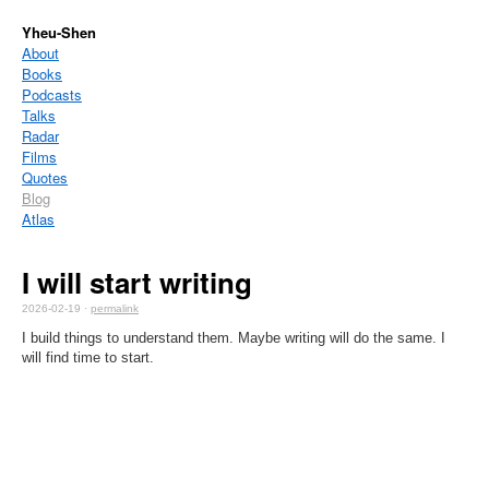
Yheu-Shen
About
Books
Podcasts
Talks
Radar
Films
Quotes
Blog
Atlas
I will start writing
2026-02-19 ·
permalink
I build things to understand them. Maybe writing will do the same. I
will find time to start.